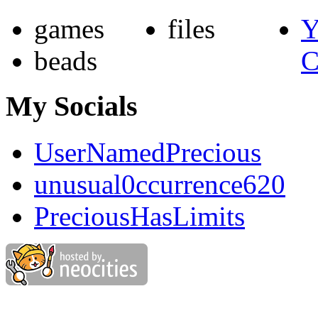
games
files
Y
beads
C
My Socials
UserNamedPrecious
unusual0ccurrence620
PreciousHasLimits