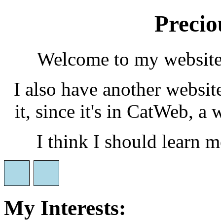
Precio
Welcome to my website!
I also have another websit
it, since it's in CatWeb, 
I think I should learn 
My Interests: